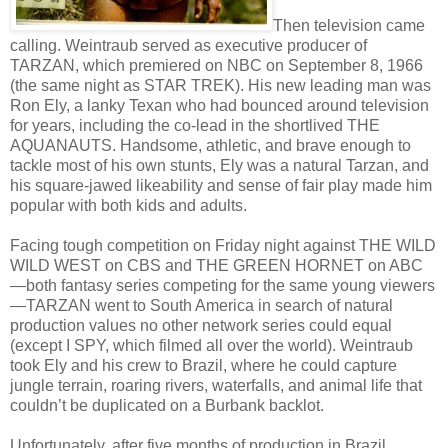
Then television came
calling. Weintraub served as executive producer of
TARZAN, which premiered on NBC on September 8, 1966
(the same night as STAR TREK). His new leading man was
Ron Ely, a lanky Texan who had bounced around television
for years, including the co-lead in the shortlived THE
AQUANAUTS. Handsome, athletic, and brave enough to
tackle most of his own stunts, Ely was a natural Tarzan, and
his square-jawed likeability and sense of fair play made him
popular with both kids and adults.
Facing tough competition on Friday night against THE WILD
WILD WEST on CBS and THE GREEN HORNET on ABC
—both fantasy series competing for the same young viewers
—TARZAN went to South America in search of natural
production values no other network series could equal
(except I SPY, which filmed all over the world). Weintraub
took Ely and his crew to Brazil, where he could capture
jungle terrain, roaring rivers, waterfalls, and animal life that
couldn’t be duplicated on a Burbank backlot.
Unfortunately, after five months of production in Brazil,