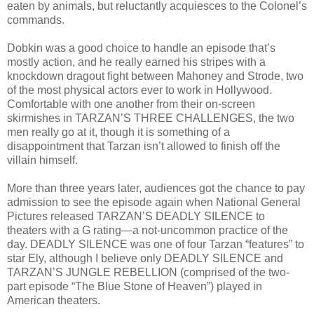
eaten by animals, but reluctantly acquiesces to the Colonel’s
commands.
Dobkin was a good choice to handle an episode that’s
mostly action, and he really earned his stripes with a
knockdown dragout fight between Mahoney and Strode, two
of the most physical actors ever to work in Hollywood.
Comfortable with one another from their on-screen
skirmishes in TARZAN’S THREE CHALLENGES, the two
men really go at it, though it is something of a
disappointment that Tarzan isn’t allowed to finish off the
villain himself.
More than three years later, audiences got the chance to pay
admission to see the episode again when National General
Pictures released TARZAN’S DEADLY SILENCE to
theaters with a G rating—a not-uncommon practice of the
day. DEADLY SILENCE was one of four Tarzan “features” to
star Ely, although I believe only DEADLY SILENCE and
TARZAN’S JUNGLE REBELLION (comprised of the two-
part episode “The Blue Stone of Heaven”) played in
American theaters.