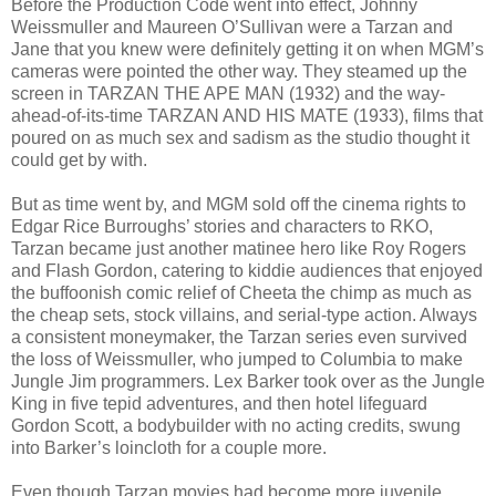
Before the Production Code went into effect, Johnny
Weissmuller and Maureen O’Sullivan were a Tarzan and
Jane that you knew were definitely getting it on when MGM’s
cameras were pointed the other way. They steamed up the
screen in TARZAN THE APE MAN (1932) and the way-
ahead-of-its-time TARZAN AND HIS MATE (1933), films that
poured on as much sex and sadism as the studio thought it
could get by with.
But as time went by, and MGM sold off the cinema rights to
Edgar Rice Burroughs’ stories and characters to RKO,
Tarzan became just another matinee hero like Roy Rogers
and Flash Gordon, catering to kiddie audiences that enjoyed
the buffoonish comic relief of Cheeta the chimp as much as
the cheap sets, stock villains, and serial-type action. Always
a consistent moneymaker, the Tarzan series even survived
the loss of Weissmuller, who jumped to Columbia to make
Jungle Jim programmers. Lex Barker took over as the Jungle
King in five tepid adventures, and then hotel lifeguard
Gordon Scott, a bodybuilder with no acting credits, swung
into Barker’s loincloth for a couple more.
Even though Tarzan movies had become more juvenile,