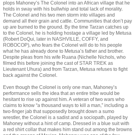
plops Mahoney’s The Colonel into an African village that he
holds in sway with his bullwhip and total lack of morality.
The Colonel and his two men storm into villages and
demand all their grain and cattle. Communities that don’t pay
up are burned to the ground. By the time Tarzan catches up
to the Colonel, he is holding hostage a village led by Metusa
(Robert DoQui, later in NASHVILLE, COFFY, and
ROBOCOP), who fears the Colonel will do to his people
what he has already done to Metusa’s father and brother.
Despite pleas from his wife Ruana (Nichelle Nichols, who
filmed this before joining the cast of STAR TREK as
Lieutenant Uhura) and from Tarzan, Metusa refuses to fight
back against the Colonel.
Even though the Colonel is only one man, Mahoney’s
performance sells the idea that an entire tribe would be
hesitant to rise up against him. A veteran of two wars who
claims to know “a thousand ways to kill a man,” including a
two-finger jab that supposedly brought down a sumo
wrestler, the Colonel is a sadist and a sociopath, played by
Mahoney without a hint of camp. Dressed in a blue suit with
a red shirt collar that makes him stand out among the browns