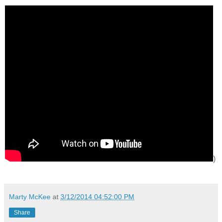
)
Marty McKee
at
3/12/2014 04:52:00 PM
Share