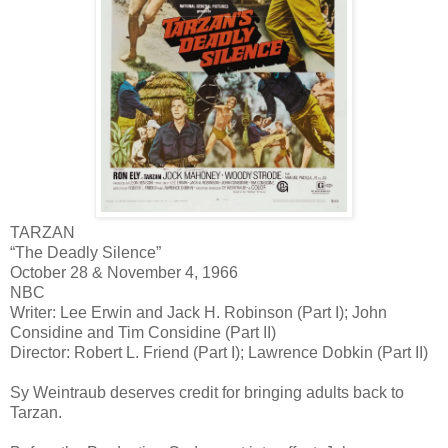
TARZAN
“The Deadly Silence”
October 28 & November 4, 1966
NBC
Writer: Lee Erwin and Jack H. Robinson (Part I); John
Considine and Tim Considine (Part II)
Director: Robert L. Friend (Part I); Lawrence Dobkin (Part II)
Sy Weintraub deserves credit for bringing adults back to
Tarzan.