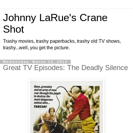
Johnny LaRue's Crane
Shot
Trashy movies, trashy paperbacks, trashy old TV shows,
trashy...well, you get the picture.
Wednesday, March 12, 2014
Great TV Episodes: The Deadly Silence