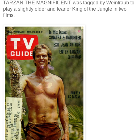
TARZAN THE MAGNIFICENT, was tagged by Weintraub to
play a slightly older and leaner King of the Jungle in two
films.