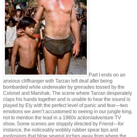
Part I ends on an
anxious cliffhanger with Tarzan left deaf after being
bombarded while underwater by grenades tossed by the
Colonel and Marshak. The scene where Tarzan desperately
claps his hands together and is unable to hear the sound is
played by Ely with the perfect level of panic and fear—two
emotions we aren’t accustomed to seeing in our jungle king,
not to mention the lead in a 1960s action/adventure TV
show. Some scenes are sloppily directed by Friend—for
instance, the noticeably wobbly rubber spear tips and
explosions that blow several inches away from where the