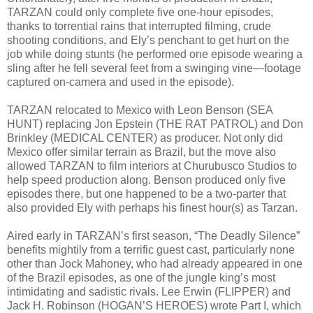
TARZAN could only complete five one-hour episodes,
thanks to torrential rains that interrupted filming, crude
shooting conditions, and Ely’s penchant to get hurt on the
job while doing stunts (he performed one episode wearing a
sling after he fell several feet from a swinging vine—footage
captured on-camera and used in the episode).
TARZAN relocated to Mexico with Leon Benson (SEA
HUNT) replacing Jon Epstein (THE RAT PATROL) and Don
Brinkley (MEDICAL CENTER) as producer. Not only did
Mexico offer similar terrain as Brazil, but the move also
allowed TARZAN to film interiors at Churubusco Studios to
help speed production along. Benson produced only five
episodes there, but one happened to be a two-parter that
also provided Ely with perhaps his finest hour(s) as Tarzan.
Aired early in TARZAN’s first season, “The Deadly Silence”
benefits mightily from a terrific guest cast, particularly none
other than Jock Mahoney, who had already appeared in one
of the Brazil episodes, as one of the jungle king’s most
intimidating and sadistic rivals. Lee Erwin (FLIPPER) and
Jack H. Robinson (HOGAN’S HEROES) wrote Part I, which