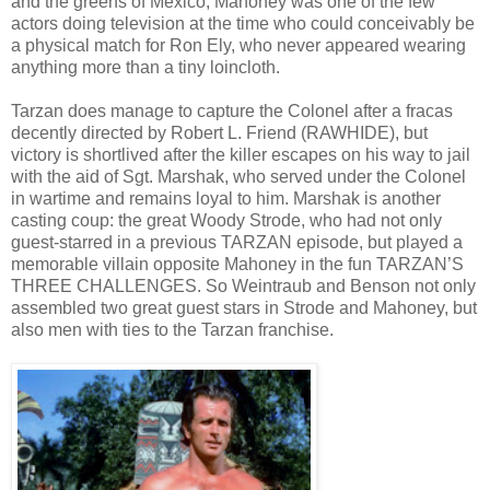
and the greens of Mexico, Mahoney was one of the few
actors doing television at the time who could conceivably be
a physical match for Ron Ely, who never appeared wearing
anything more than a tiny loincloth.
Tarzan does manage to capture the Colonel after a fracas
decently directed by Robert L. Friend (RAWHIDE), but
victory is shortlived after the killer escapes on his way to jail
with the aid of Sgt. Marshak, who served under the Colonel
in wartime and remains loyal to him. Marshak is another
casting coup: the great Woody Strode, who had not only
guest-starred in a previous TARZAN episode, but played a
memorable villain opposite Mahoney in the fun TARZAN’S
THREE CHALLENGES. So Weintraub and Benson not only
assembled two great guest stars in Strode and Mahoney, but
also men with ties to the Tarzan franchise.