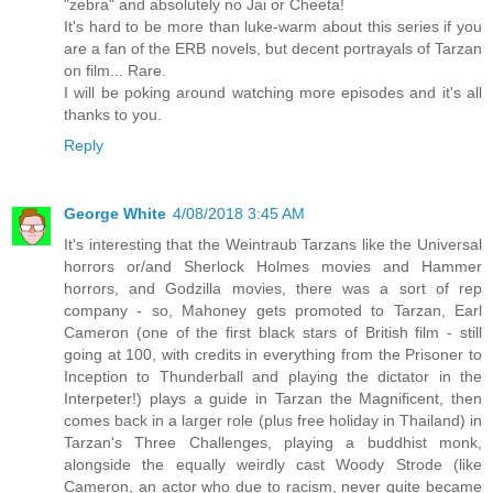
"zebra" and absolutely no Jai or Cheeta!
It's hard to be more than luke-warm about this series if you
are a fan of the ERB novels, but decent portrayals of Tarzan
on film... Rare.
I will be poking around watching more episodes and it's all
thanks to you.
Reply
George White
4/08/2018 3:45 AM
It's interesting that the Weintraub Tarzans like the Universal
horrors or/and Sherlock Holmes movies and Hammer
horrors, and Godzilla movies, there was a sort of rep
company - so, Mahoney gets promoted to Tarzan, Earl
Cameron (one of the first black stars of British film - still
going at 100, with credits in everything from the Prisoner to
Inception to Thunderball and playing the dictator in the
Interpeter!) plays a guide in Tarzan the Magnificent, then
comes back in a larger role (plus free holiday in Thailand) in
Tarzan's Three Challenges, playing a buddhist monk,
alongside the equally weirdly cast Woody Strode (like
Cameron, an actor who due to racism, never quite became