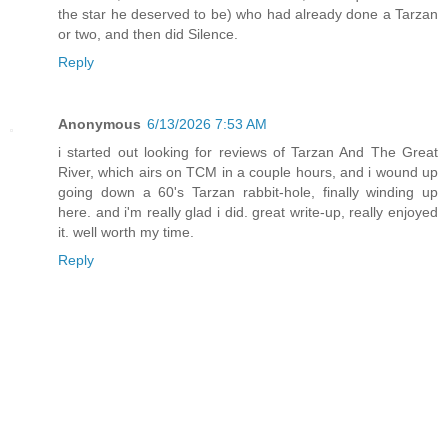
the star he deserved to be) who had already done a Tarzan
or two, and then did Silence.
Reply
Anonymous
6/13/2026 7:53 AM
i started out looking for reviews of Tarzan And The Great
River, which airs on TCM in a couple hours, and i wound up
going down a 60's Tarzan rabbit-hole, finally winding up
here. and i'm really glad i did. great write-up, really enjoyed
it. well worth my time.
Reply