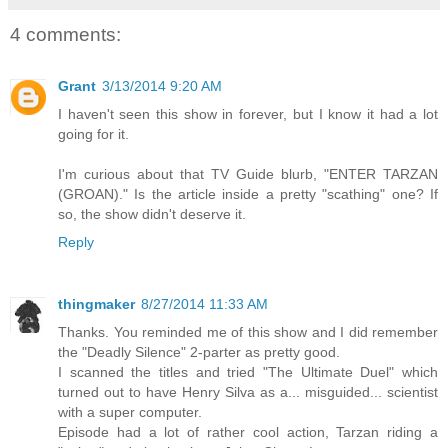
4 comments:
Grant
3/13/2014 9:20 AM
I haven't seen this show in forever, but I know it had a lot
going for it.
I'm curious about that TV Guide blurb, "ENTER TARZAN
(GROAN)." Is the article inside a pretty "scathing" one? If
so, the show didn't deserve it.
Reply
thingmaker
8/27/2014 11:33 AM
Thanks. You reminded me of this show and I did remember
the "Deadly Silence" 2-parter as pretty good.
I scanned the titles and tried "The Ultimate Duel" which
turned out to have Henry Silva as a... misguided... scientist
with a super computer.
Episode had a lot of rather cool action, Tarzan riding a