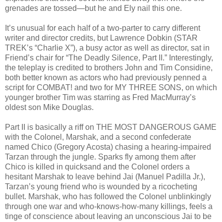
grenades are tossed—but he and Ely nail this one.
It’s unusual for each half of a two-parter to carry different
writer and director credits, but Lawrence Dobkin (STAR
TREK’s “Charlie X”), a busy actor as well as director, sat in
Friend’s chair for “The Deadly Silence, Part II.” Interestingly,
the teleplay is credited to brothers John and Tim Considine,
both better known as actors who had previously penned a
script for COMBAT! and two for MY THREE SONS, on which
younger brother Tim was starring as Fred MacMurray’s
oldest son Mike Douglas.
Part II is basically a riff on THE MOST DANGEROUS GAME
with the Colonel, Marshak, and a second confederate
named Chico (Gregory Acosta) chasing a hearing-impaired
Tarzan through the jungle. Sparks fly among them after
Chico is killed in quicksand and the Colonel orders a
hesitant Marshak to leave behind Jai (Manuel Padilla Jr.),
Tarzan’s young friend who is wounded by a ricocheting
bullet. Marshak, who has followed the Colonel unblinkingly
through one war and who-knows-how-many killings, feels a
tinge of conscience about leaving an unconscious Jai to be