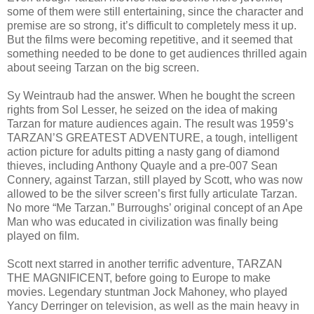
some of them were still entertaining, since the character and
premise are so strong, it’s difficult to completely mess it up.
But the films were becoming repetitive, and it seemed that
something needed to be done to get audiences thrilled again
about seeing Tarzan on the big screen.
Sy Weintraub had the answer. When he bought the screen
rights from Sol Lesser, he seized on the idea of making
Tarzan for mature audiences again. The result was 1959’s
TARZAN’S GREATEST ADVENTURE, a tough, intelligent
action picture for adults pitting a nasty gang of diamond
thieves, including Anthony Quayle and a pre-007 Sean
Connery, against Tarzan, still played by Scott, who was now
allowed to be the silver screen’s first fully articulate Tarzan.
No more “Me Tarzan.” Burroughs’ original concept of an Ape
Man who was educated in civilization was finally being
played on film.
Scott next starred in another terrific adventure, TARZAN
THE MAGNIFICENT, before going to Europe to make
movies. Legendary stuntman Jock Mahoney, who played
Yancy Derringer on television, as well as the main heavy in