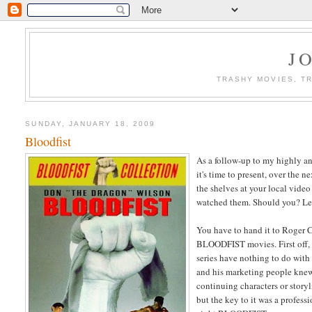
J
TRASHY MOVIES, TR
SUNDAY, JANUARY 18, 2009
Bloodfist
As a follow-up to my highly a
it's time to present, over the
the shelves at your local video
watched them. Should you? Let
You have to hand it to Roger 
BLOODFIST movies. First off,
series have nothing to do with
and his marketing people knew 
continuing characters or stor
but the key to it was a profes