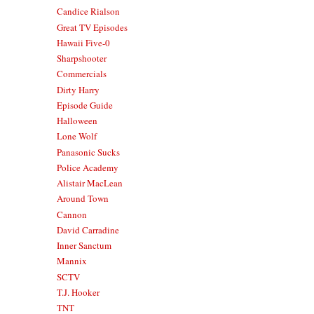
Candice Rialson
Great TV Episodes
Hawaii Five-0
Sharpshooter
Commercials
Dirty Harry
Episode Guide
Halloween
Lone Wolf
Panasonic Sucks
Police Academy
Alistair MacLean
Around Town
Cannon
David Carradine
Inner Sanctum
Mannix
SCTV
T.J. Hooker
TNT