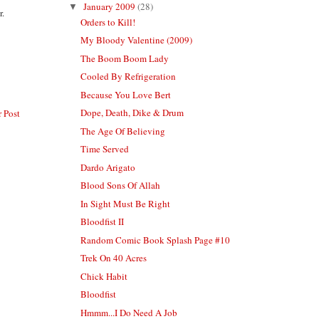
January 2009
(28)
▼
r.
Orders to Kill!
My Bloody Valentine (2009)
The Boom Boom Lady
Cooled By Refrigeration
Because You Love Bert
Dope, Death, Dike & Drum
 Post
The Age Of Believing
Time Served
Dardo Arigato
Blood Sons Of Allah
In Sight Must Be Right
Bloodfist II
Random Comic Book Splash Page #10
Trek On 40 Acres
Chick Habit
Bloodfist
Hmmm...I Do Need A Job