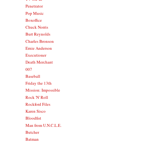
Penetrator
Pop Music
Boxoffice
Chuck Norris
Burt Reynolds
Charles Bronson
Ernie Anderson
Executioner
Death Merchant
007
Baseball
Friday the 13th
Mission: Impossible
Rock 'N' Roll
Rockford Files
Karen Sisco
Bloodfist
Man from U.N.C.L.E.
Butcher
Batman