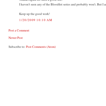
I haven't seen any of the Bloodfist series and probably won't. But I a
Keep up the good work!
1/20/2009 10:10 AM
Post a Comment
Newer Post
Subscribe to:
Post Comments (Atom)