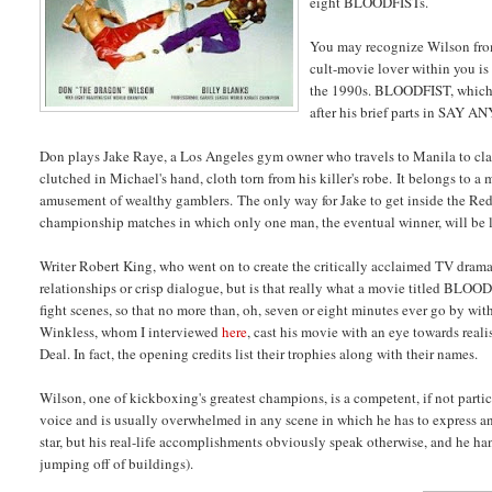
eight BLOODFISTs.
You may recognize Wilson fro
cult-movie lover within you is
the 1990s. BLOODFIST, which C
after his brief parts in S
Don plays Jake Raye, a Los Angeles gym owner who travels to Manila to claim
clutched in Michael's hand, cloth torn from his killer's robe. It belongs to a
amusement of wealthy gamblers. The only way for Jake to get inside the Red F
championship matches in which only one man, the eventual winner, will be l
Writer Robert King, who went on to create the critically acclaimed TV dr
relationships or crisp dialogue, but is that really what a movie titled BLO
fight scenes, so that no more than, oh, seven or eight minutes ever go by 
Winkless, whom I interviewed
here
, cast his movie with an eye towards real
Deal. In fact, the opening credits list their trophies along with their names.
Wilson, one of kickboxing's greatest champions, is a competent, if not part
voice and is usually overwhelmed in any scene in which he has to express an 
star, but his real-life accomplishments obviously speak otherwise, and he han
jumping off of buildings).