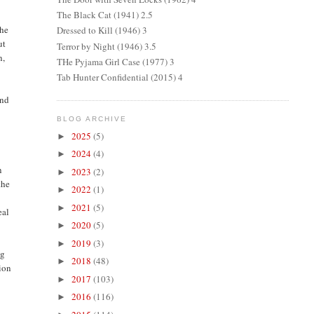
The Black Cat (1941) 2.5
the
Dressed to Kill (1946) 3
ut
Terror by Night (1946) 3.5
n,
THe Pyjama Girl Case (1977) 3
Tab Hunter Confidential (2015) 4
und
BLOG ARCHIVE
2025
(5)
►
2024
(4)
►
n
2023
(2)
►
the
2022
(1)
►
2021
(5)
►
eal
2020
(5)
►
2019
(3)
►
ng
2018
(48)
►
tion
2017
(103)
►
2016
(116)
►