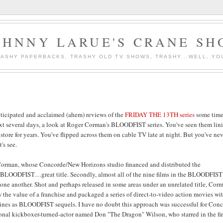
OHNNY LARUE'S CRANE SH
ASHY PAPERBACKS, TRASHY OLD TV SHOWS, TRASHY...WELL, YO
nticipated and acclaimed (ahem) reviews of the
FRIDAY THE 13TH series
some time
 next several days, a look at Roger Corman's BLOODFIST series. You've seen them lin
 store for years. You've flipped across them on cable TV late at night. But you've ne
's see.
Corman, whose Concorde/New Horizons studio financed and distributed the
 BLOODFIST…great title. Secondly, almost all of the nine films in the BLOODFIST
 one another. Shot and perhaps released in some areas under an unrelated title, Cor
the value of a franchise and packaged a series of direct-to-video action movies wi
ylines as BLOODFIST sequels. I have no doubt this approach was successful for Conc
sional kickboxer-turned-actor named Don "The Dragon" Wilson, who starred in the fir