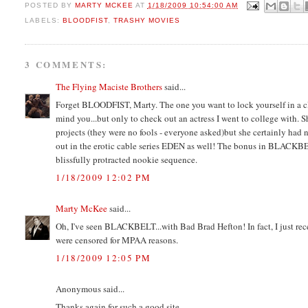
POSTED BY
MARTY MCKEE
AT
1/18/2009 10:54:00 AM
LABELS:
BLOODFIST
,
TRASHY MOVIES
3 COMMENTS:
The Flying Maciste Brothers
said...
Forget BLOODFIST, Marty. The one you want to lock yourself in a 
mind you...but only to check out an actress I went to college with. S
projects (they were no fools - everyone asked)but she certainly had n
out in the erotic cable series EDEN as well! The bonus in BLACKBE
blissfully protracted nookie sequence.
1/18/2009 12:02 PM
Marty McKee
said...
Oh, I've seen BLACKBELT...with Bad Brad Hefton! In fact, I just rece
were censored for MPAA reasons.
1/18/2009 12:05 PM
Anonymous said...
Thanks again for such a good site.