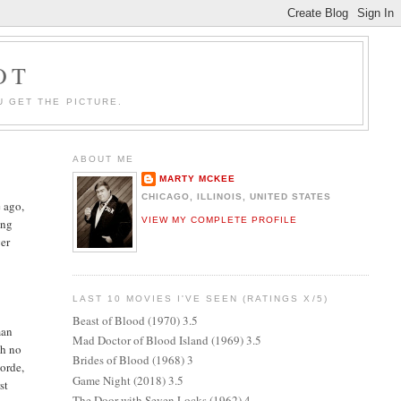
OT
U GET THE PICTURE.
ABOUT ME
MARTY MCKEE
CHICAGO, ILLINOIS, UNITED STATES
 ago,
VIEW MY COMPLETE PROFILE
ing
ver
LAST 10 MOVIES I'VE SEEN (RATINGS X/5)
Beast of Blood (1970) 3.5
man
Mad Doctor of Blood Island (1969) 3.5
th no
Brides of Blood (1968) 3
orde,
Game Night (2018) 3.5
st
The Door with Seven Locks (1962) 4