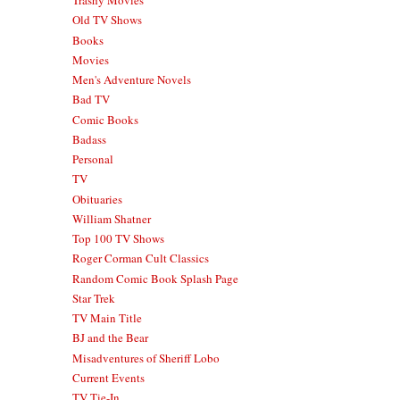
Trashy Movies
Old TV Shows
Books
Movies
Men's Adventure Novels
Bad TV
Comic Books
Badass
Personal
TV
Obituaries
William Shatner
Top 100 TV Shows
Roger Corman Cult Classics
Random Comic Book Splash Page
Star Trek
TV Main Title
BJ and the Bear
Misadventures of Sheriff Lobo
Current Events
TV Tie-In