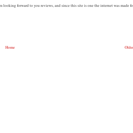
m looking forward to you reviews, and since this site is one the internet was made fo
Home
Older