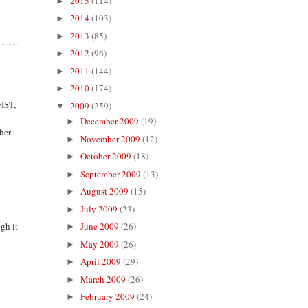
2015
(114)
►
2014
(103)
►
2013
(85)
►
2012
(96)
►
2011
(144)
►
2010
(174)
►
FIST,
2009
(259)
▼
December 2009
(19)
►
 her
November 2009
(12)
►
October 2009
(18)
►
September 2009
(13)
►
August 2009
(15)
►
July 2009
(23)
►
gh it
June 2009
(26)
►
May 2009
(26)
►
April 2009
(29)
►
March 2009
(26)
►
February 2009
(24)
►