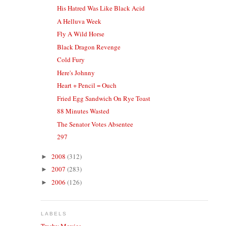
His Hatred Was Like Black Acid
A Helluva Week
Fly A Wild Horse
Black Dragon Revenge
Cold Fury
Here's Johnny
Heart + Pencil = Ouch
Fried Egg Sandwich On Rye Toast
88 Minutes Wasted
The Senator Votes Absentee
297
2008
(312)
►
2007
(283)
►
2006
(126)
►
LABELS