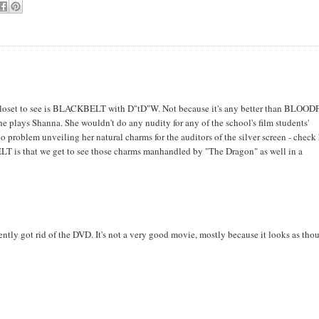
closet to see is BLACKBELT with D"tD"W. Not because it's any better than BLOOD
he plays Shanna. She wouldn't do any nudity for any of the school's film students'
o problem unveiling her natural charms for the auditors of the silver screen - check
LT is that we get to see those charms manhandled by "The Dragon" as well in a
ntly got rid of the DVD. It's not a very good movie, mostly because it looks as thou