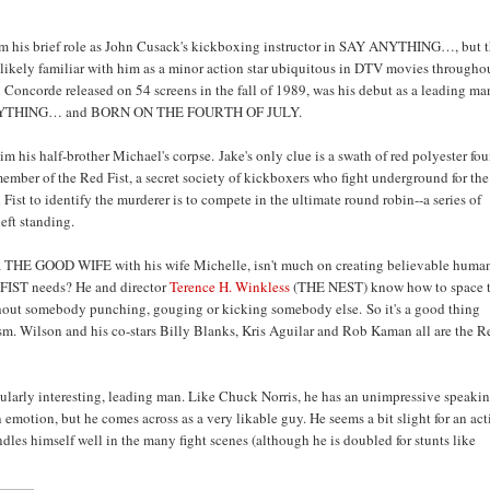
m his brief role as John Cusack's kickboxing instructor in SAY ANYTHING…, but 
 likely familiar with him as a minor action star ubiquitous in DTV movies througho
oncorde released on 54 screens in the fall of 1989, was his debut as a leading ma
AY ANYTHING… and BORN ON THE FOURTH OF JULY.
 his half-brother Michael's corpse. Jake's only clue is a swath of red polyester fo
 member of the Red Fist, a secret society of kickboxers who fight underground for the
ist to identify the murderer is to compete in the ultimate round robin--a series of
eft standing.
ama THE GOOD WIFE with his wife Michelle, isn't much on creating believable huma
ODFIST needs? He and director
Terence H. Winkless
(THE NEST) know how to space 
without somebody punching, gouging or kicking somebody else. So it's a good thing
ism. Wilson and his co-stars Billy Blanks, Kris Aguilar and Rob Kaman all are the R
icularly interesting, leading man. Like Chuck Norris, he has an unimpressive speaki
emotion, but he comes across as a very likable guy. He seems a bit slight for an ac
dles himself well in the many fight scenes (although he is doubled for stunts like